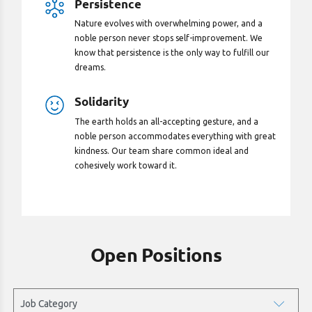
Persistence
Nature evolves with overwhelming power, and a
noble person never stops self-improvement. We
know that persistence is the only way to fulfill our
dreams.
Solidarity
The earth holds an all-accepting gesture, and a
noble person accommodates everything with great
kindness. Our team share common ideal and
cohesively work toward it.
Open Positions