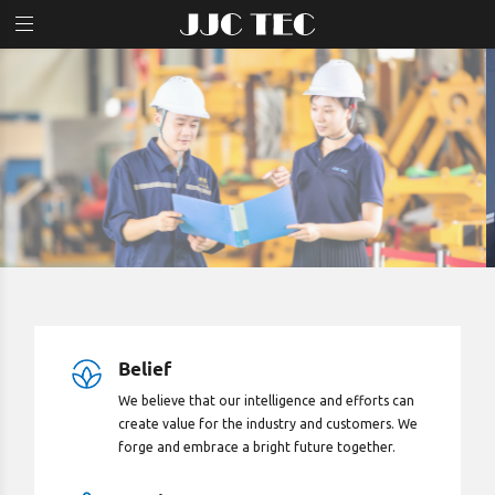
Home
Products & Services
JJC News
Careers
About Us
Belief
We believe that our intelligence and efforts can
create value for the industry and customers. We
forge and embrace a bright future together.