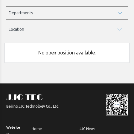
No open position available.
Beijing JJC Technology Co., Ltd.
Website
Home
JJC News