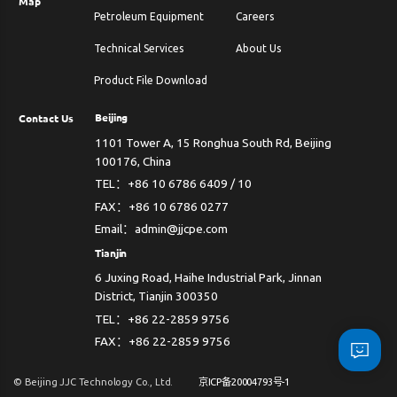
Map
Petroleum Equipment
Careers
Technical Services
About Us
Product File Download
Beijing
Contact Us
1101 Tower A, 15 Ronghua South Rd, Beijing
100176, China
TEL：+86 10 6786 6409 / 10
FAX：+86 10 6786 0277
Email：admin@jjcpe.com
Tianjin
6 Juxing Road, Haihe Industrial Park, Jinnan
District, Tianjin 300350
TEL：+86 22-2859 9756
FAX：+86 22-2859 9756
© Beijing JJC Technology Co., Ltd.
京ICP备20004793号-1